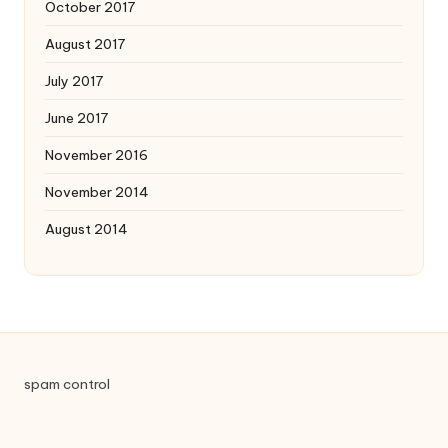
October 2017
August 2017
July 2017
June 2017
November 2016
November 2014
August 2014
spam control