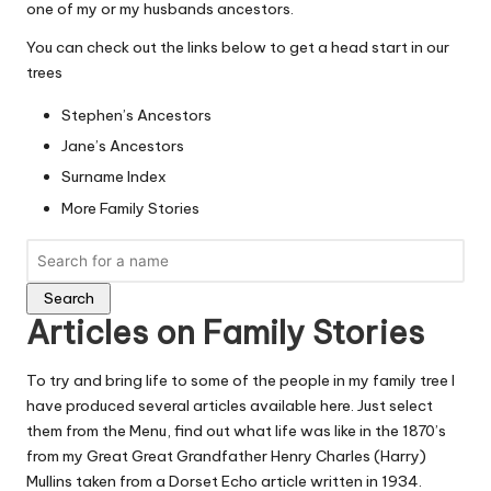
one of my or my husbands ancestors.
You can check out the links below to get a head start in our
trees
Stephen’s Ancestors
Jane’s Ancestors
Surname Index
More Family Stories
Search
Articles on Family Stories
To try and bring life to some of the people in my family tree I
have produced several articles available here. Just select
them from the Menu, find out what life was like in the 1870’s
from my Great Great Grandfather
Henry Charles (Harry)
Mullins
taken from a Dorset Echo article written in 1934.