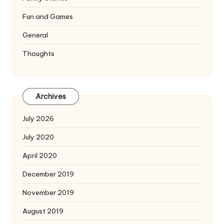
Fun and Games
General
Thoughts
Archives
July 2026
July 2020
April 2020
December 2019
November 2019
August 2019