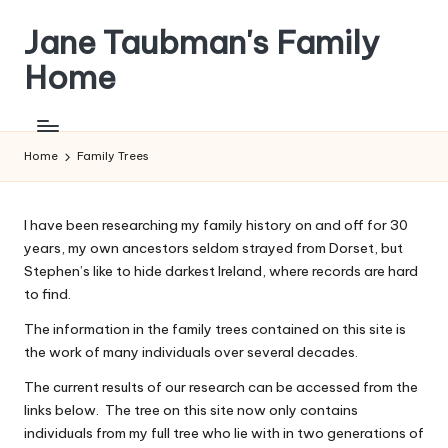
Jane Taubman's Family
Skip
to
Home
content
Family
Research,
Resources
Home
Family Trees
and
more
I have been researching my family history on and off for 30
years, my own ancestors seldom strayed from Dorset, but
Stephen’s like to hide darkest Ireland, where records are hard
to find.
The information in the family trees contained on this site is
the work of many individuals over several decades.
The current results of our research can be accessed from the
links below. The tree on this site now only contains
individuals from my full tree who lie with in two generations of