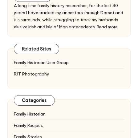
A long time family history researcher, for the last 30
years I have tracked my ancestors through Dorset and
it’s surrounds, while struggling to track my husbands
elusive Irish and Isle of Man antecedents.
Read more
Related Sites
Family Historian User Group
RJT Photography
Categories
Family Historian
Family Recipes
Family Stories