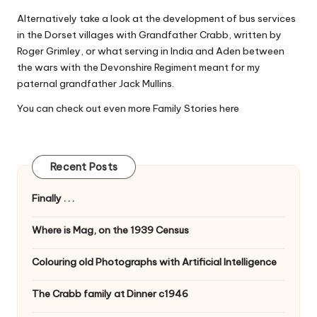
Alternatively take a look at the development of bus services
in the Dorset villages with
Grandfather Crabb
, written by
Roger Grimley, or what serving in India and Aden between
the wars with the Devonshire Regiment meant for my
paternal grandfather
Jack Mullins
.
You can check out even more Family Stories
here
Recent Posts
Finally . . .
Where is Mag, on the 1939 Census
Colouring old Photographs with Artificial Intelligence
The Crabb family at Dinner c1946