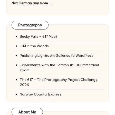
Not German any more . . .
Photography
Becky Falls – 617 Meet
ICM in the Woods
Publishing Lightroom Galleries to WordPress
Experiments with the Tamron 18-300mm travel
zoom
The 617 – The Photography Project Challenge
2026
Norway Coastal Express
About Me