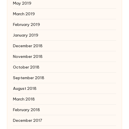
May 2019
March 2019
February 2019
January 2019
December 2018
November 2018
October 2018
September 2018
August 2018
March 2018
February 2018
December 2017