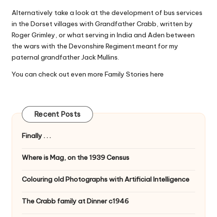
Alternatively take a look at the development of bus services
in the Dorset villages with
Grandfather Crabb
, written by
Roger Grimley, or what serving in India and Aden between
the wars with the Devonshire Regiment meant for my
paternal grandfather
Jack Mullins
.
You can check out even more Family Stories
here
Recent Posts
Finally . . .
Where is Mag, on the 1939 Census
Colouring old Photographs with Artificial Intelligence
The Crabb family at Dinner c1946