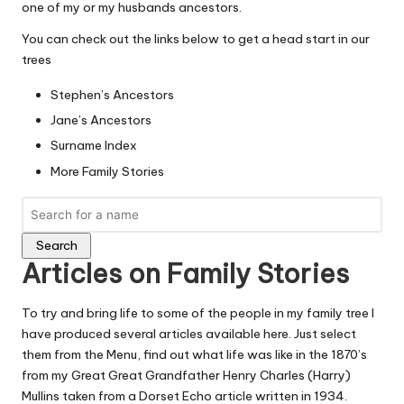
one of my or my husbands ancestors.
You can check out the links below to get a head start in our
trees
Stephen’s Ancestors
Jane’s Ancestors
Surname Index
More Family Stories
Search
Articles on Family Stories
To try and bring life to some of the people in my family tree I
have produced several articles available here. Just select
them from the Menu, find out what life was like in the 1870’s
from my Great Great Grandfather
Henry Charles (Harry)
Mullins
taken from a Dorset Echo article written in 1934.