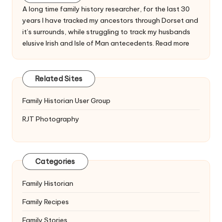
A long time family history researcher, for the last 30
years I have tracked my ancestors through Dorset and
it’s surrounds, while struggling to track my husbands
elusive Irish and Isle of Man antecedents.
Read more
Related Sites
Family Historian User Group
RJT Photography
Categories
Family Historian
Family Recipes
Family Stories