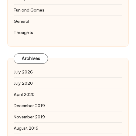
Fun and Games
General
Thoughts
Archives
July 2026
July 2020
April 2020
December 2019
November 2019
August 2019