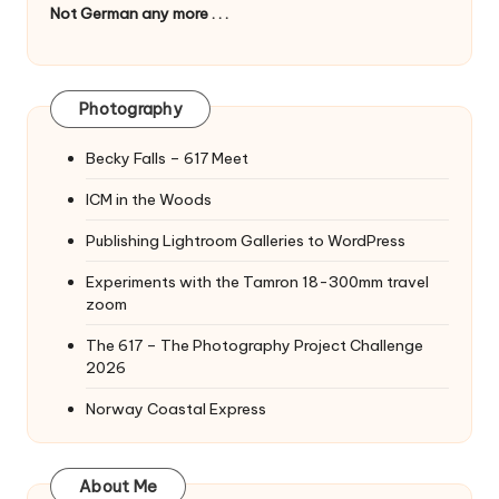
Not German any more . . .
Photography
Becky Falls – 617 Meet
ICM in the Woods
Publishing Lightroom Galleries to WordPress
Experiments with the Tamron 18-300mm travel
zoom
The 617 – The Photography Project Challenge
2026
Norway Coastal Express
About Me