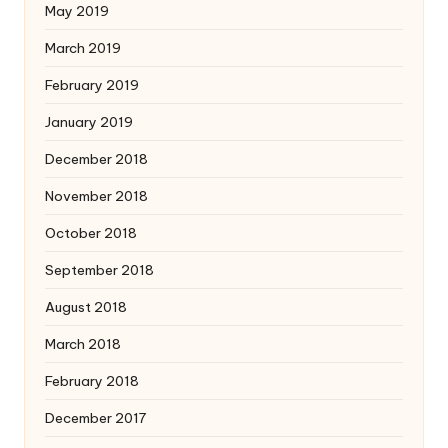
May 2019
March 2019
February 2019
January 2019
December 2018
November 2018
October 2018
September 2018
August 2018
March 2018
February 2018
December 2017