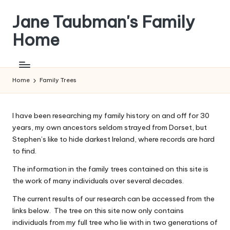
Jane Taubman's Family
Skip
to
Home
content
Family
Research,
Resources
Home
Family Trees
and
more
I have been researching my family history on and off for 30
years, my own ancestors seldom strayed from Dorset, but
Stephen’s like to hide darkest Ireland, where records are hard
to find.
The information in the family trees contained on this site is
the work of many individuals over several decades.
The current results of our research can be accessed from the
links below. The tree on this site now only contains
individuals from my full tree who lie with in two generations of