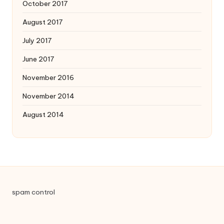
October 2017
August 2017
July 2017
June 2017
November 2016
November 2014
August 2014
spam control