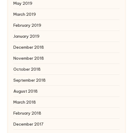
May 2019
March 2019
February 2019
January 2019
December 2018
November 2018
October 2018
September 2018
August 2018
March 2018
February 2018
December 2017