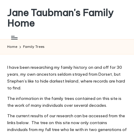
Jane Taubman's Family
Skip
to
Home
content
Family
Research,
Resources
Home
Family Trees
and
more
I have been researching my family history on and off for 30
years, my own ancestors seldom strayed from Dorset, but
Stephen’s like to hide darkest Ireland, where records are hard
to find.
The information in the family trees contained on this site is
the work of many individuals over several decades.
The current results of our research can be accessed from the
links below. The tree on this site now only contains
individuals from my full tree who lie with in two generations of