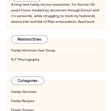
A long time family history researcher, for the last 30
years I have tracked my ancestors through Dorset and
it’s surrounds, while struggling to track my husbands
elusive Irish and Isle of Man antecedents.
Read more
Related Sites
Family Historian User Group
RJT Photography
Categories
Family Historian
Family Recipes
Family Stories