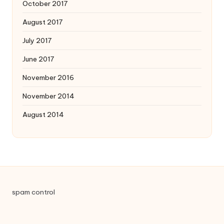
October 2017
August 2017
July 2017
June 2017
November 2016
November 2014
August 2014
spam control