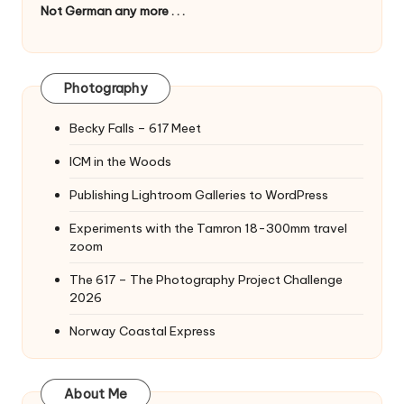
Not German any more . . .
Photography
Becky Falls – 617 Meet
ICM in the Woods
Publishing Lightroom Galleries to WordPress
Experiments with the Tamron 18-300mm travel
zoom
The 617 – The Photography Project Challenge
2026
Norway Coastal Express
About Me