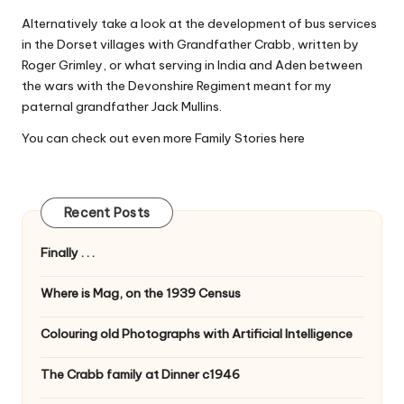
Alternatively take a look at the development of bus services
in the Dorset villages with
Grandfather Crabb
, written by
Roger Grimley, or what serving in India and Aden between
the wars with the Devonshire Regiment meant for my
paternal grandfather
Jack Mullins
.
You can check out even more Family Stories
here
Recent Posts
Finally . . .
Where is Mag, on the 1939 Census
Colouring old Photographs with Artificial Intelligence
The Crabb family at Dinner c1946