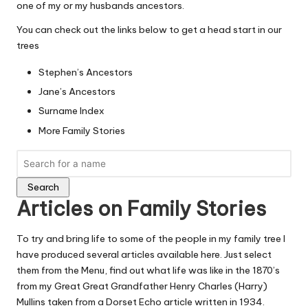
one of my or my husbands ancestors.
You can check out the links below to get a head start in our
trees
Stephen’s Ancestors
Jane’s Ancestors
Surname Index
More Family Stories
Search
Articles on Family Stories
To try and bring life to some of the people in my family tree I
have produced several articles available here. Just select
them from the Menu, find out what life was like in the 1870’s
from my Great Great Grandfather
Henry Charles (Harry)
Mullins
taken from a Dorset Echo article written in 1934.