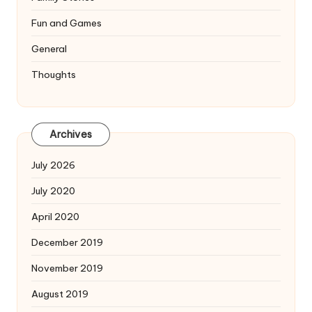
Fun and Games
General
Thoughts
Archives
July 2026
July 2020
April 2020
December 2019
November 2019
August 2019